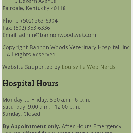
11116 Dezern Avenue
Fairdale, Kentucky 40118
Phone: (502) 363-6304
Fax: (502) 363-6336
Email: admin@bannonwoodsvet.com
Copyright Bannon Woods Veterinary Hospital, Inc
| All Rights Reserved
Website Supported by
Louisville Web Nerds
Hospital Hours
Monday to Friday: 8:30 a.m.- 6 p.m.
Saturday: 9:00 a.m. - 12:00 p.m.
Sunday: Closed
By Appointment only.
After Hours Emergency