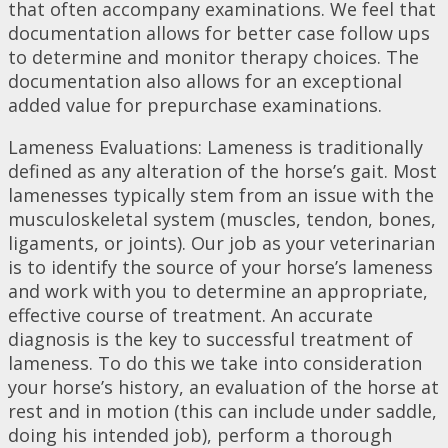
that often accompany examinations. We feel that
documentation allows for better case follow ups
to determine and monitor therapy choices. The
documentation also allows for an exceptional
added value for prepurchase examinations.
Lameness Evaluations: Lameness is traditionally
defined as any alteration of the horse’s gait. Most
lamenesses typically stem from an issue with the
musculoskeletal system (muscles, tendon, bones,
ligaments, or joints). Our job as your veterinarian
is to identify the source of your horse’s lameness
and work with you to determine an appropriate,
effective course of treatment. An accurate
diagnosis is the key to successful treatment of
lameness. To do this we take into consideration
your horse’s history, an evaluation of the horse at
rest and in motion (this can include under saddle,
doing his intended job), perform a thorough