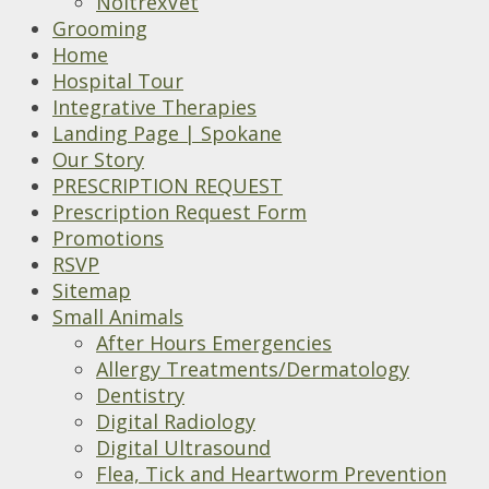
NoltrexVet
Grooming
Home
Hospital Tour
Integrative Therapies
Landing Page | Spokane
Our Story
PRESCRIPTION REQUEST
Prescription Request Form
Promotions
RSVP
Sitemap
Small Animals
After Hours Emergencies
Allergy Treatments/Dermatology
Dentistry
Digital Radiology
Digital Ultrasound
Flea, Tick and Heartworm Prevention