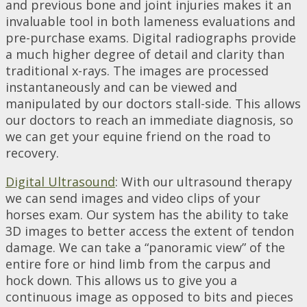
and previous bone and joint injuries makes it an
invaluable tool in both lameness evaluations and
pre-purchase exams. Digital radiographs provide
a much higher degree of detail and clarity than
traditional x-rays. The images are processed
instantaneously and can be viewed and
manipulated by our doctors stall-side. This allows
our doctors to reach an immediate diagnosis, so
we can get your equine friend on the road to
recovery.
Digital Ultrasound
: With our ultrasound therapy
we can send images and video clips of your
horses exam. Our system has the ability to take
3D images to better access the extent of tendon
damage. We can take a “panoramic view” of the
entire fore or hind limb from the carpus and
hock down. This allows us to give you a
continuous image as opposed to bits and pieces