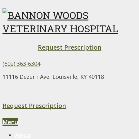
Request Prescription
(502) 363-6304
11116 Dezern Ave, Louisville, KY 40118
Request Prescription
Menu
About