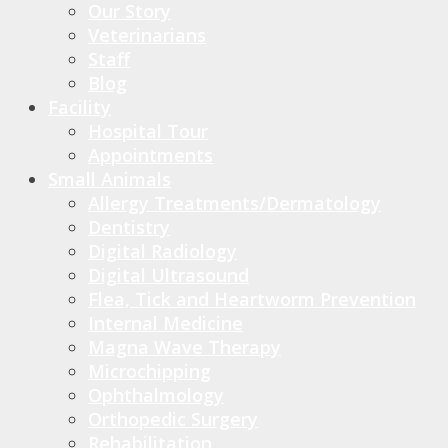
Our Story
Veterinarians
Staff
Blog
Facility
Hospital Tour
Appointments
Small Animals
Allergy Treatments/Dermatology
Dentistry
Digital Radiology
Digital Ultrasound
Flea, Tick and Heartworm Prevention
Internal Medicine
Magna Wave Therapy
Microchipping
Ophthalmology
Orthopedic Surgery
Rehabilitation