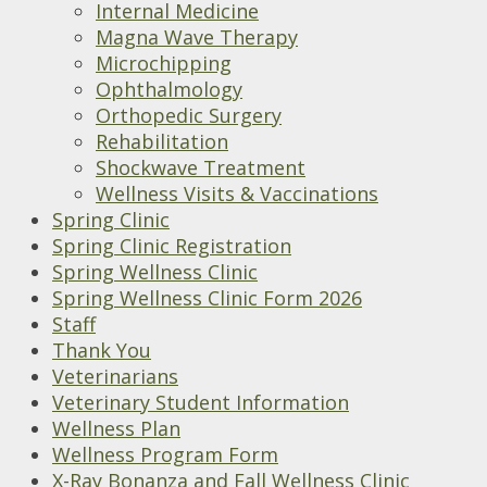
Internal Medicine
Magna Wave Therapy
Microchipping
Ophthalmology
Orthopedic Surgery
Rehabilitation
Shockwave Treatment
Wellness Visits & Vaccinations
Spring Clinic
Spring Clinic Registration
Spring Wellness Clinic
Spring Wellness Clinic Form 2026
Staff
Thank You
Veterinarians
Veterinary Student Information
Wellness Plan
Wellness Program Form
X-Ray Bonanza and Fall Wellness Clinic