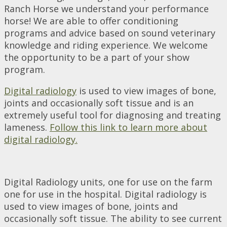
Ranch Horse we understand your performance
horse! We are able to offer conditioning
programs and advice based on sound veterinary
knowledge and riding experience. We welcome
the opportunity to be a part of your show
program.
Digital radiology
is used to view images of bone,
joints and occasionally soft tissue and is an
extremely useful tool for diagnosing and treating
lameness.
Follow this link to learn more about
digital radiology.
Digital Radiology units, one for use on the farm
one for use in the hospital. Digital radiology is
used to view images of bone, joints and
occasionally soft tissue. The ability to see current