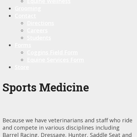
Equine Wellness
Grooming
Contact
Directions
Careers
Students
Forms
Coggins Field Form
Equine Services Form
Store
Sports Medicine
Because we have veterinarians and staff who ride
and compete in various disciplines including
Barrel Racing, Dressage, Hunter, Saddle Seat and