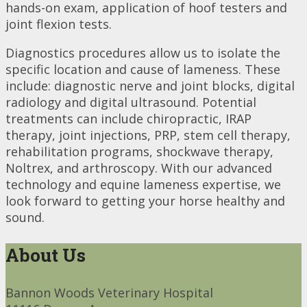
hands-on exam, application of hoof testers and
joint flexion tests.
Diagnostics procedures allow us to isolate the
specific location and cause of lameness. These
include: diagnostic nerve and joint blocks, digital
radiology and digital ultrasound. Potential
treatments can include chiropractic, IRAP
therapy, joint injections, PRP, stem cell therapy,
rehabilitation programs, shockwave therapy,
Noltrex, and arthroscopy. With our advanced
technology and equine lameness expertise, we
look forward to getting your horse healthy and
sound.
About Us
Bannon Woods Veterinary Hospital