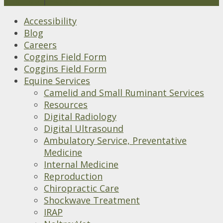
Accessibility
Blog
Careers
Coggins Field Form
Coggins Field Form
Equine Services
Camelid and Small Ruminant Services
Resources
Digital Radiology
Digital Ultrasound
Ambulatory Service, Preventative
Medicine
Internal Medicine
Reproduction
Chiropractic Care
Shockwave Treatment
IRAP