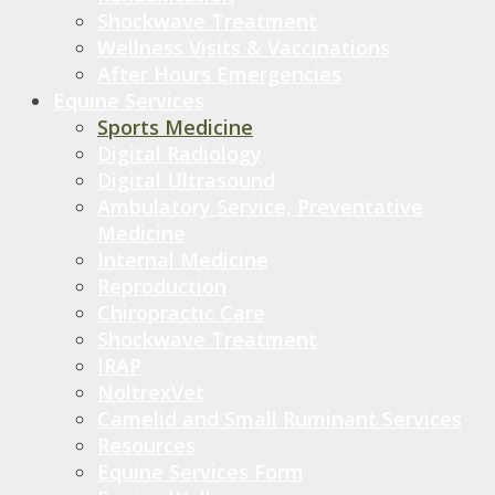
Shockwave Treatment
Wellness Visits & Vaccinations
After Hours Emergencies
Equine Services
Sports Medicine
Digital Radiology
Digital Ultrasound
Ambulatory Service, Preventative
Medicine
Internal Medicine
Reproduction
Chiropractic Care
Shockwave Treatment
IRAP
NoltrexVet
Camelid and Small Ruminant Services
Resources
Equine Services Form