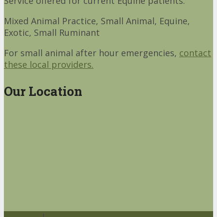
Service offered for current Equine patients.
Mixed Animal Practice, Small Animal, Equine,
Exotic, Small Ruminant
For small animal after hour emergencies,
contact
these local providers.
Our Location
Sitemap
|
Accessibility